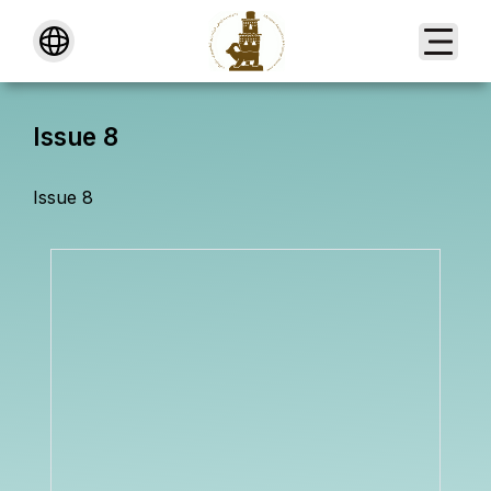
About
Issue 8
Issue 8