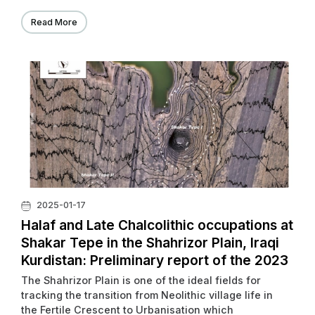
Read More
2025-01-17
Halaf and Late Chalcolithic occupations at
Shakar Tepe in the Shahrizor Plain, Iraqi
Kurdistan: Preliminary report of the 2023
excavations
The Shahrizor Plain is one of the ideal fields for
tracking the transition from Neolithic village life in
the Fertile Crescent to Urbanisation which