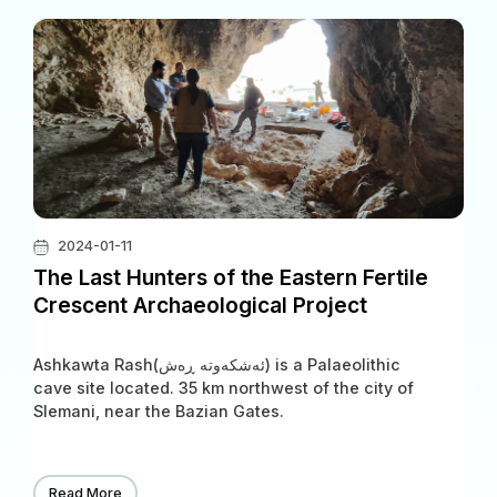
2024-01-11
The Last Hunters of the Eastern Fertile
Crescent Archaeological Project
Ashkawta Rash(ئەشکەوتە ڕەش) is a Palaeolithic
cave site located. 35 km northwest of the city of
Slemani, near the Bazian Gates.
Read More