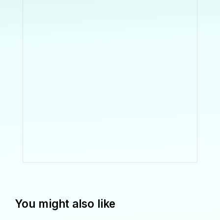
You might also like