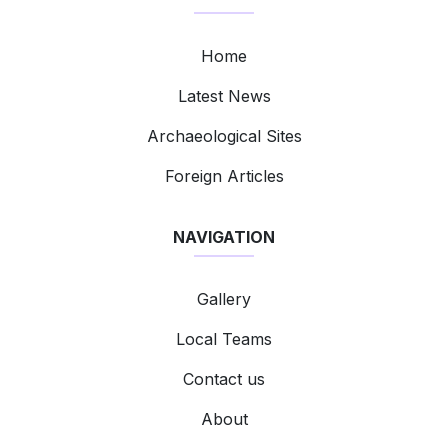
Home
Latest News
Archaeological Sites
Foreign Articles
NAVIGATION
Gallery
Local Teams
Contact us
About