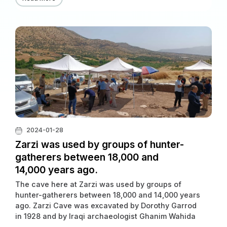
2024-01-28
Zarzi was used by groups of hunter-
gatherers between 18,000 and
14,000 years ago.
The cave here at Zarzi was used by groups of
hunter-gatherers between 18,000 and 14,000 years
ago. Zarzi Cave was excavated by Dorothy Garrod
in 1928 and by Iraqi archaeologist Ghanim Wahida
in 1971.